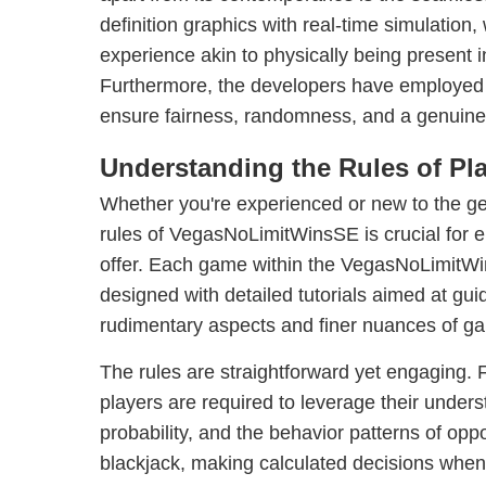
definition graphics with real-time simulation
experience akin to physically being present 
Furthermore, the developers have employed 
ensure fairness, randomness, and a genuine
Understanding the Rules of Pl
Whether you're experienced or new to the ge
rules of VegasNoLimitWinsSE is crucial for en
offer. Each game within the VegasNoLimitW
designed with detailed tutorials aimed at gui
rudimentary aspects and finer nuances of g
The rules are straightforward yet engaging. F
players are required to leverage their unders
probability, and the behavior patterns of oppo
blackjack, making calculated decisions when