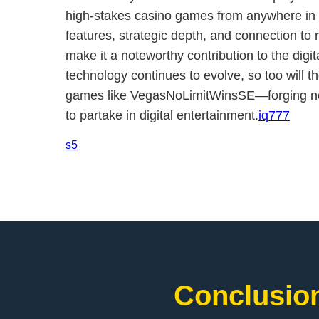
high-stakes casino games from anywhere in t
features, strategic depth, and connection to 
make it a noteworthy contribution to the dig
technology continues to evolve, so too will t
games like VegasNoLimitWinsSE—forging ne
to partake in digital entertainment.
iq777
s5
Conclusion