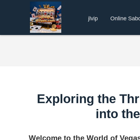
jlvip
Online Sab
Exploring the Th
into t
Welcome to the World of Veg