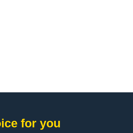
ice for you