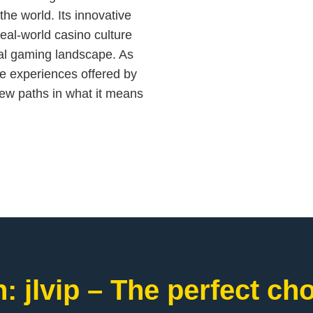
he world. Its innovative
real-world casino culture
ital gaming landscape. As
he experiences offered by
w paths in what it means
: jlvip – The perfect cho