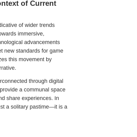
text of Current
icative of wider trends
 towards immersive,
chnological advancements
set new standards for game
es this movement by
rative.
rconnected through digital
 provide a communal space
and share experiences. In
t a solitary pastime—it is a