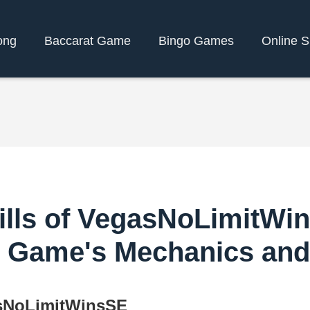
ong
Baccarat Game
Bingo Games
Online S
rills of VegasNoLimitWi
he Game's Mechanics and
asNoLimitWinsSE