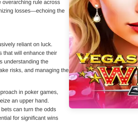
e overarching rule across
mizing losses—echoing the
ively reliant on luck.
 that will enhance their
es understanding the
ake risks, and managing the
proach in poker games,
seize an upper hand.
 bets can turn the odds
tial for significant wins