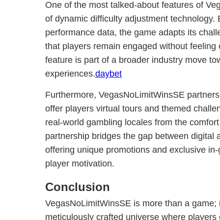
One of the most talked-about features of Ve
of dynamic difficulty adjustment technology.
performance data, the game adapts its challe
that players remain engaged without feeling
feature is part of a broader industry move 
experiences.
daybet
Furthermore, VegasNoLimitWinsSE partners w
offer players virtual tours and themed challe
real-world gambling locales from the comfort
partnership bridges the gap between digital 
offering unique promotions and exclusive i
player motivation.
Conclusion
VegasNoLimitWinsSE is more than a game; it
meticulously crafted universe where players ca