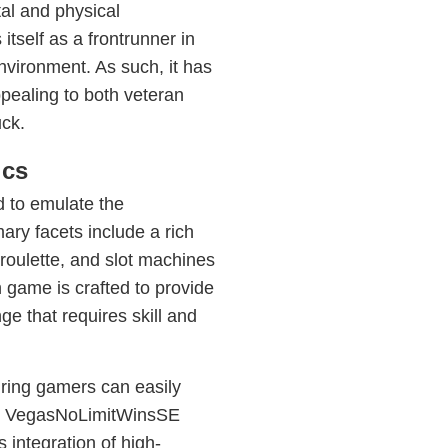
tal and physical
tself as a frontrunner in
environment. As such, it has
ppealing to both veteran
uck.
ics
 to emulate the
ary facets include a rich
roulette, and slot machines
h game is crafted to provide
nge that requires skill and
uring gamers can easily
ts VegasNoLimitWinsSE
 integration of high-