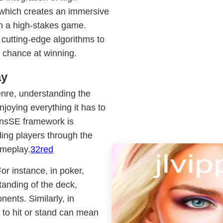
, which creates an immersive
in a high-stakes game.
cutting-edge algorithms to
 chance at winning.
ay
nre, understanding the
joying everything it has to
insSE framework is
ding players through the
ameplay.
32red
or instance, in poker,
tanding of the deck,
nents. Similarly, in
 to hit or stand can mean