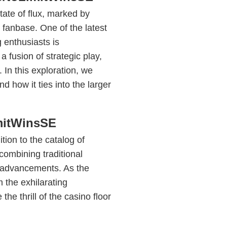
tate of flux, marked by
 fanbase. One of the latest
 enthusiasts is
a fusion of strategic play,
. In this exploration, we
 how it ties into the larger
mitWinsSE
ion to the catalog of
combining traditional
 advancements. As the
 the exhilarating
he thrill of the casino floor