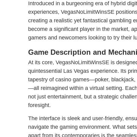
Introduced in a burgeoning era of hybrid digi
experiences, VegasNoLimitWinsSE positions i
creating a realistic yet fantastical gambling 
become a significant player in the market, a
gamers and newcomers looking to try their l
Game Description and Mechan
At its core, VegasNoLimitWinsSE is designed
quintessential Las Vegas experience. Its prim
tapestry of casino games—poker, blackjack, 
—all reimagined within a virtual setting. Eac
not just entertainment, but a strategic challe
foresight.
The interface is sleek and user-friendly, ens
navigate the gaming environment. What se
apart from its contemporaries is the seamless