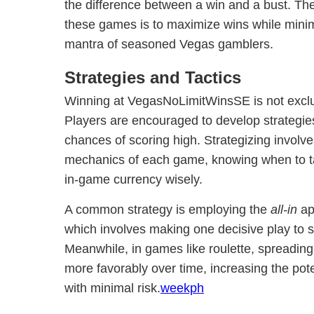
the difference between a win and a bust. Th
these games is to maximize wins while mini
mantra of seasoned Vegas gamblers.
Strategies and Tactics
Winning at VegasNoLimitWinsSE is not exclus
Players are encouraged to develop strategies
chances of scoring high. Strategizing involv
mechanics of each game, knowing when to t
in-game currency wisely.
A common strategy is employing the
all-in
ap
which involves making one decisive play to 
Meanwhile, in games like roulette, spreading
more favorably over time, increasing the poten
with minimal risk.
weekph