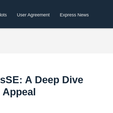
lots
User Agreement
Express News
nsSE: A Deep Dive
 Appeal