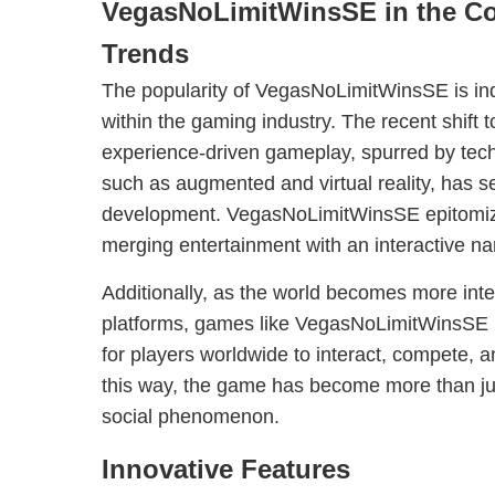
VegasNoLimitWinsSE in the Con
Trends
The popularity of VegasNoLimitWinsSE is ind
within the gaming industry. The recent shift
experience-driven gameplay, spurred by te
such as augmented and virtual reality, has 
development. VegasNoLimitWinsSE epitomiz
merging entertainment with an interactive nar
Additionally, as the world becomes more inte
platforms, games like VegasNoLimitWinsSE
for players worldwide to interact, compete, 
this way, the game has become more than jus
social phenomenon.
Innovative Features