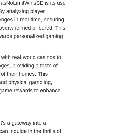
gasNoLimitWinsSE is its use
 By analyzing player
nges in real-time, ensuring
 overwhelmed or bored. This
towards personalized gaming
ith real-world casinos to
nges, providing a taste of
 of their homes. This
and physical gambling,
n-game rewards to enhance
's a gateway into a
n indulge in the thrills of