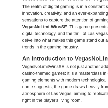
The realm of digital gaming is in a constant s
innovation, creativity, and an ever-expanding
sensations to capture the attention of gaming
VegasNoLimitWinsSE
. This game presents 
digital technology, and the thrill of Las Vegas
delve into what makes this game stand out and
trends in the gaming industry.
An Introduction to VegasNoLi
VegasNoLimitWinsSE is not just another addit
casino-themed games; it is a masterclass in 
gaming elements with modern technological
name suggests, the game draws heavily from
atmosphere of Las Vegas, aiming to replicate t
right in the player's living room.