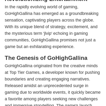
In the rapidly evolving world of gaming,
GoHighGallina has emerged as a groundbreaking
sensation, captivating players across the globe.
With its unique blend of strategy, excitement, and
the mysterious term 'jlvip' echoing in gaming
communities, GoHighGallina promises not just a
game but an exhilarating experience.
The Genesis of GoHighGallina
GoHighGallina originated from the creative minds
at Top Tier Games, a developer known for pushing
boundaries and creating engaging narratives.
Released amidst an unprecedented surge in
gaming due to worldwide events, it quickly became
a favorite among players seeking new challenges
and immersive storytelling. The game's launch