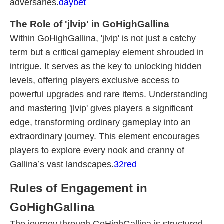
adversaries.
daybet
The Role of 'jlvip' in GoHighGallina
Within GoHighGallina, 'jlvip' is not just a catchy
term but a critical gameplay element shrouded in
intrigue. It serves as the key to unlocking hidden
levels, offering players exclusive access to
powerful upgrades and rare items. Understanding
and mastering 'jlvip' gives players a significant
edge, transforming ordinary gameplay into an
extraordinary journey. This element encourages
players to explore every nook and cranny of
Gallina’s vast landscapes.
32red
Rules of Engagement in
GoHighGallina