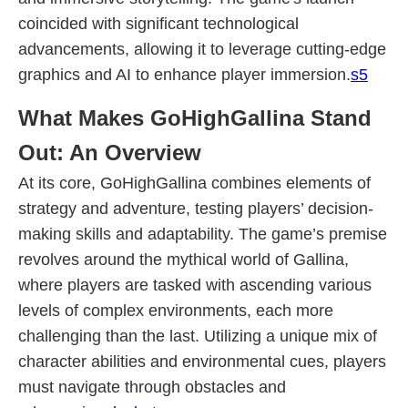
coincided with significant technological
advancements, allowing it to leverage cutting-edge
graphics and AI to enhance player immersion.
s5
What Makes GoHighGallina Stand
Out: An Overview
At its core, GoHighGallina combines elements of
strategy and adventure, testing players’ decision-
making skills and adaptability. The game’s premise
revolves around the mythical world of Gallina,
where players are tasked with ascending various
levels of complex environments, each more
challenging than the last. Utilizing a unique mix of
character abilities and environmental cues, players
must navigate through obstacles and