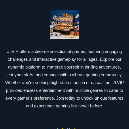
JLVIP offers a diverse selection of games, featuring engaging
challenges and interactive gameplay for all ages. Explore our
dynamic platform to immerse yourself in thrilling adventures,
test your skills, and connect with a vibrant gaming community.
Whether you're seeking high-stakes action or casual fun, JLVIP
provides endless entertainment with multiple genres to cater to
every gamer's preference. Join today to unlock unique features
and experience gaming like never before.