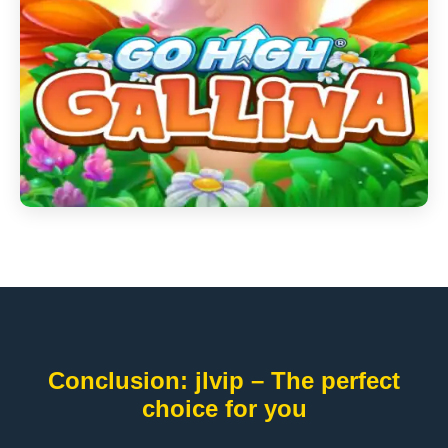
Conclusion: jlvip – The perfect
choice for you