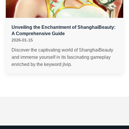
Unveiling the Enchantment of ShanghaiBeauty:
A Comprehensive Guide
2026-01-15
Discover the captivating world of ShanghaiBeauty
and immerse yourself in its fascinating gameplay
enriched by the keyword jlvip.