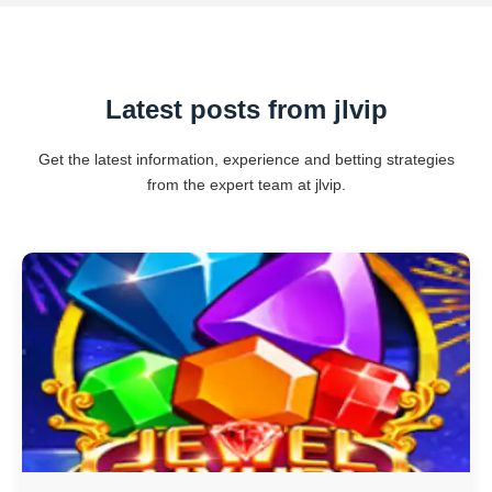
Latest posts from jlvip
Get the latest information, experience and betting strategies
from the expert team at jlvip.