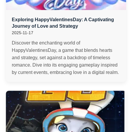
Exploring HappyValentinesDay: A Captivating
Journey of Love and Strategy
2025-11-17
Discover the enchanting world of
HappyValentinesDay, a game that blends hearts
and strategy, set against a backdrop of timeless
romance. Dive into its engaging gameplay inspired
by current events, embracing love in a digital realm.