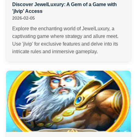
Discover JewelLuxury: A Gem of a Game with
'jlvip' Access
2026-02-05
Explore the enchanting world of JewelLuxury, a
captivating game where strategy and allure meet.
Use 'jlvip' for exclusive features and delve into its
intricate rules and immersive gameplay.