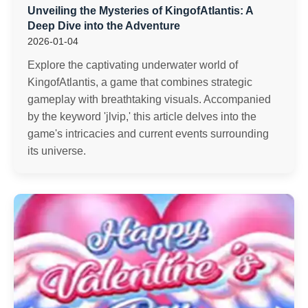
Unveiling the Mysteries of KingofAtlantis: A
Deep Dive into the Adventure
2026-01-04
Explore the captivating underwater world of
KingofAtlantis, a game that combines strategic
gameplay with breathtaking visuals. Accompanied
by the keyword 'jlvip,' this article delves into the
game's intricacies and current events surrounding
its universe.