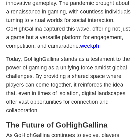
innovative gameplay. The pandemic brought about
a renaissance in gaming, with countless individuals
turning to virtual worlds for social interaction.
GoHighGallina captured this wave, offering not just
a game but a versatile platform for engagement,
competition, and camaraderie.
weekph
Today, GoHighGallina stands as a testament to the
power of gaming as a unifying force amidst global
challenges. By providing a shared space where
players can come together, it reinforces the idea
that, even in times of isolation, digital landscapes
offer vast opportunities for connection and
collaboration.
The Future of GoHighGallina
As GoHighGallina continues to evolve, players