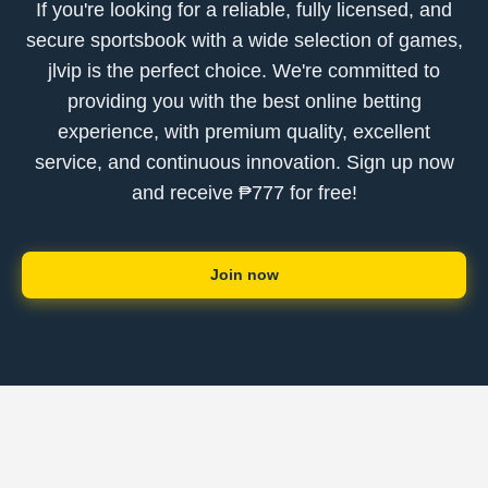
If you're looking for a reliable, fully licensed, and
secure sportsbook with a wide selection of games,
jlvip is the perfect choice. We're committed to
providing you with the best online betting
experience, with premium quality, excellent
service, and continuous innovation. Sign up now
and receive ₱777 for free!
Join now