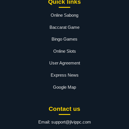
Quick links
Online Sabong
Baccarat Game
Bingo Games
Online Slots
User Agreement
Express News
Google Map
Contact us
Email:
support@jlvippc.com