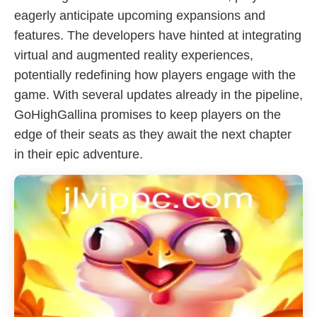
eagerly anticipate upcoming expansions and
features. The developers have hinted at integrating
virtual and augmented reality experiences,
potentially redefining how players engage with the
game. With several updates already in the pipeline,
GoHighGallina promises to keep players on the
edge of their seats as they await the next chapter
in their epic adventure.