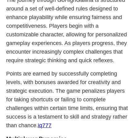
The journey through GoHighGallina is structured
around a set of well-defined rules designed to
enhance playability while ensuring fairness and
competitiveness. Players begin with a
customizable character, allowing for personalized
gameplay experiences. As players progress, they
encounter increasingly complex challenges that
require strategic thinking and quick reflexes.
Points are earned by successfully completing
levels, with bonuses awarded for creativity and
strategic execution. The game penalizes players
for taking shortcuts or failing to complete
challenges within certain time limits, ensuring that
success is a testament to skill and strategy rather
than chance.
iq777