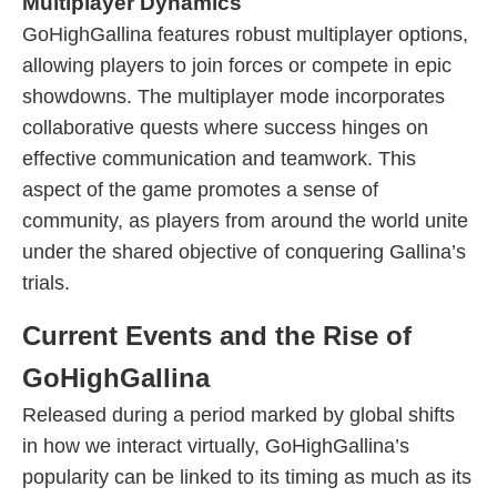
Multiplayer Dynamics
GoHighGallina features robust multiplayer options,
allowing players to join forces or compete in epic
showdowns. The multiplayer mode incorporates
collaborative quests where success hinges on
effective communication and teamwork. This
aspect of the game promotes a sense of
community, as players from around the world unite
under the shared objective of conquering Gallina’s
trials.
Current Events and the Rise of
GoHighGallina
Released during a period marked by global shifts
in how we interact virtually, GoHighGallina’s
popularity can be linked to its timing as much as its