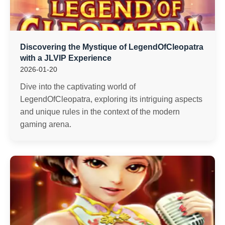
Discovering the Mystique of LegendOfCleopatra
with a JLVIP Experience
2026-01-20
Dive into the captivating world of
LegendOfCleopatra, exploring its intriguing aspects
and unique rules in the context of the modern
gaming arena.