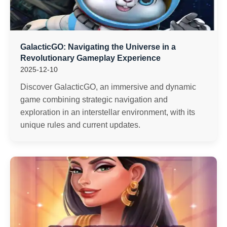
GalacticGO: Navigating the Universe in a
Revolutionary Gameplay Experience
2025-12-10
Discover GalacticGO, an immersive and dynamic
game combining strategic navigation and
exploration in an interstellar environment, with its
unique rules and current updates.