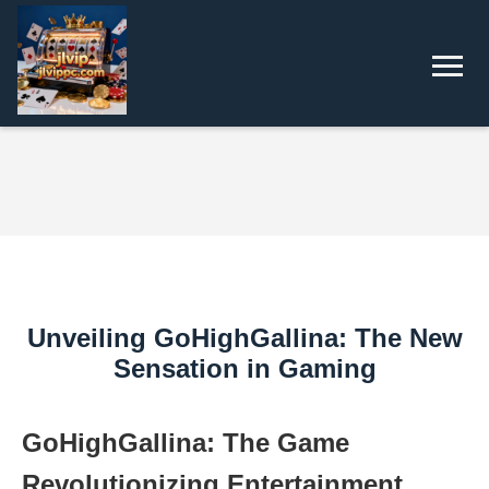
Unveiling GoHighGallina: The New
Sensation in Gaming
GoHighGallina: The Game
Revolutionizing Entertainment