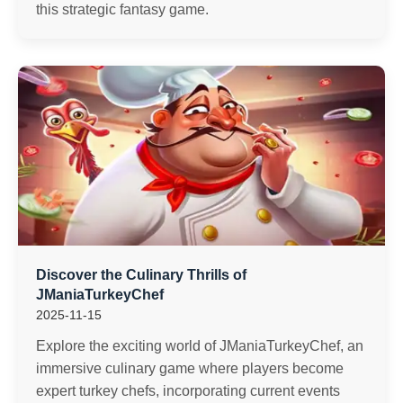
this strategic fantasy game.
Discover the Culinary Thrills of
JManiaTurkeyChef
2025-11-15
Explore the exciting world of JManiaTurkeyChef, an
immersive culinary game where players become
expert turkey chefs, incorporating current events