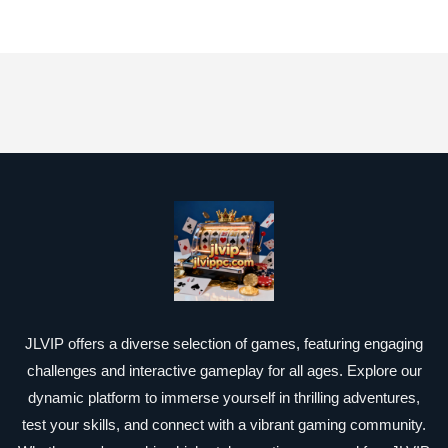
JLVIP offers a diverse selection of games, featuring engaging
challenges and interactive gameplay for all ages. Explore our
dynamic platform to immerse yourself in thrilling adventures,
test your skills, and connect with a vibrant gaming community.