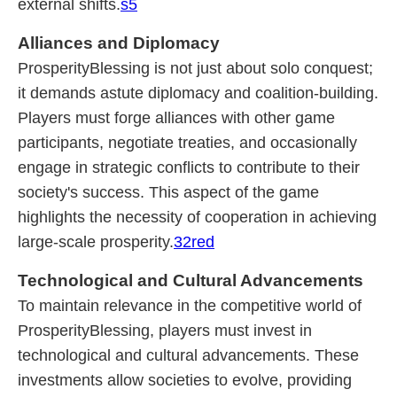
external shifts.
s5
Alliances and Diplomacy
ProsperityBlessing is not just about solo conquest;
it demands astute diplomacy and coalition-building.
Players must forge alliances with other game
participants, negotiate treaties, and occasionally
engage in strategic conflicts to contribute to their
society's success. This aspect of the game
highlights the necessity of cooperation in achieving
large-scale prosperity.
32red
Technological and Cultural Advancements
To maintain relevance in the competitive world of
ProsperityBlessing, players must invest in
technological and cultural advancements. These
investments allow societies to evolve, providing