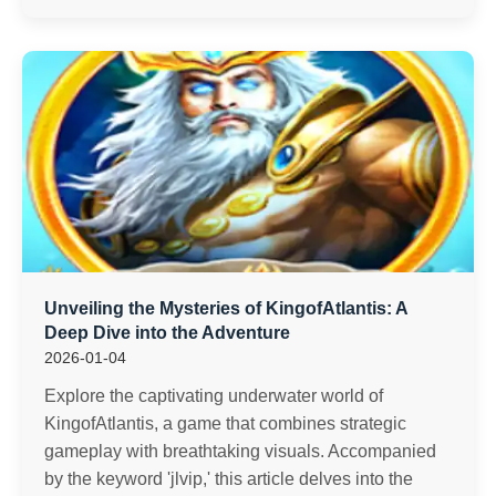
Unveiling the Mysteries of KingofAtlantis: A
Deep Dive into the Adventure
2026-01-04
Explore the captivating underwater world of
KingofAtlantis, a game that combines strategic
gameplay with breathtaking visuals. Accompanied
by the keyword 'jlvip,' this article delves into the