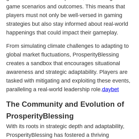
game scenarios and outcomes. This means that
players must not only be well-versed in gaming
strategies but also stay informed about real-world
happenings that could impact their gameplay.
From simulating climate challenges to adapting to
global market fluctuations, ProsperityBlessing
creates a sandbox that encourages situational
awareness and strategic adaptability. Players are
tasked with mitigating and exploiting these events,
paralleling a real-world leadership role.
daybet
The Community and Evolution of
ProsperityBlessing
With its roots in strategic depth and adaptability,
ProsperityBlessing has fostered a thriving