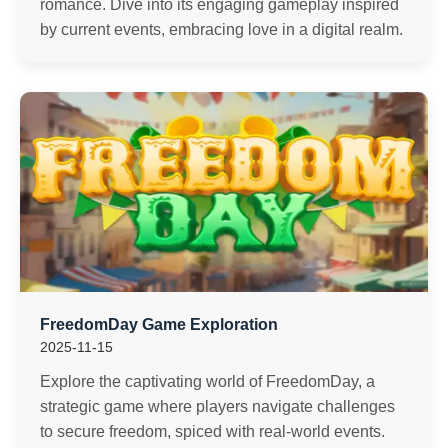
romance. Dive into its engaging gameplay inspired
by current events, embracing love in a digital realm.
FreedomDay Game Exploration
2025-11-15
Explore the captivating world of FreedomDay, a
strategic game where players navigate challenges
to secure freedom, spiced with real-world events.