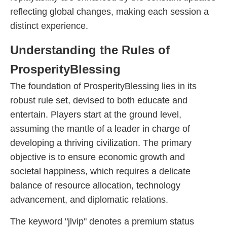
reflecting global changes, making each session a
distinct experience.
Understanding the Rules of
ProsperityBlessing
The foundation of ProsperityBlessing lies in its
robust rule set, devised to both educate and
entertain. Players start at the ground level,
assuming the mantle of a leader in charge of
developing a thriving civilization. The primary
objective is to ensure economic growth and
societal happiness, which requires a delicate
balance of resource allocation, technology
advancement, and diplomatic relations.
The keyword "jlvip" denotes a premium status