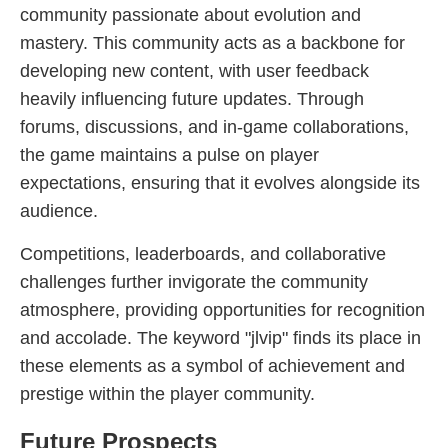
community passionate about evolution and
mastery. This community acts as a backbone for
developing new content, with user feedback
heavily influencing future updates. Through
forums, discussions, and in-game collaborations,
the game maintains a pulse on player
expectations, ensuring that it evolves alongside its
audience.
Competitions, leaderboards, and collaborative
challenges further invigorate the community
atmosphere, providing opportunities for recognition
and accolade. The keyword "jlvip" finds its place in
these elements as a symbol of achievement and
prestige within the player community.
Future Prospects