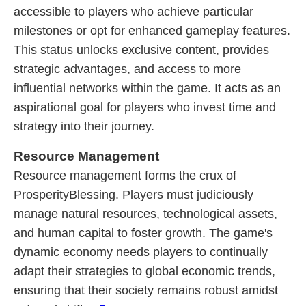
accessible to players who achieve particular
milestones or opt for enhanced gameplay features.
This status unlocks exclusive content, provides
strategic advantages, and access to more
influential networks within the game. It acts as an
aspirational goal for players who invest time and
strategy into their journey.
Resource Management
Resource management forms the crux of
ProsperityBlessing. Players must judiciously
manage natural resources, technological assets,
and human capital to foster growth. The game's
dynamic economy needs players to continually
adapt their strategies to global economic trends,
ensuring that their society remains robust amidst