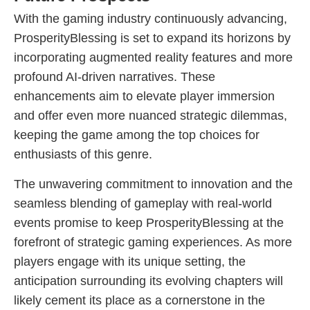
With the gaming industry continuously advancing,
ProsperityBlessing is set to expand its horizons by
incorporating augmented reality features and more
profound AI-driven narratives. These
enhancements aim to elevate player immersion
and offer even more nuanced strategic dilemmas,
keeping the game among the top choices for
enthusiasts of this genre.
The unwavering commitment to innovation and the
seamless blending of gameplay with real-world
events promise to keep ProsperityBlessing at the
forefront of strategic gaming experiences. As more
players engage with its unique setting, the
anticipation surrounding its evolving chapters will
likely cement its place as a cornerstone in the