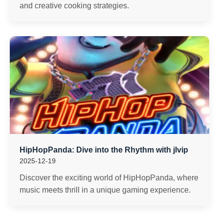
and creative cooking strategies.
HipHopPanda: Dive into the Rhythm with jlvip
2025-12-19
Discover the exciting world of HipHopPanda, where
music meets thrill in a unique gaming experience.