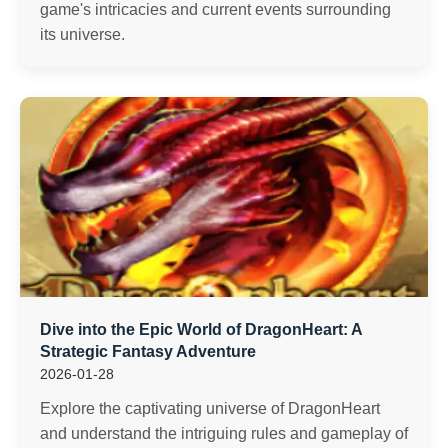
game's intricacies and current events surrounding
its universe.
Dive into the Epic World of DragonHeart: A
Strategic Fantasy Adventure
2026-01-28
Explore the captivating universe of DragonHeart
and understand the intriguing rules and gameplay of