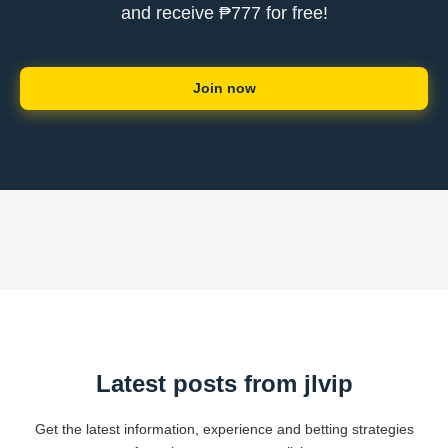
and receive ₱777 for free!
Join now
Latest posts from jlvip
Get the latest information, experience and betting strategies