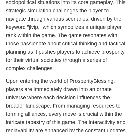
sociopolitical situations into its core gameplay. This
strategic simulation challenges the player to
navigate through various scenarios, driven by the
keyword "jlvip," which symbolizes a unique player
rank within the game. The game resonates with
those passionate about critical thinking and tactical
planning as it pushes players to achieve prosperity
for their virtual societies through a series of
complex challenges.
Upon entering the world of ProsperityBlessing,
players are immediately drawn into an ornate
universe where each decision influences the
broader landscape. From managing resources to
forming alliances, every move is crucial within the
intricate tapestry of this game. The interactivity and
replayability are enhanced by the constant updates