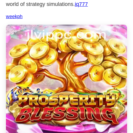
world of strategy simulations.
iq777
weekph