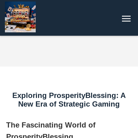
Exploring ProsperityBlessing: A
New Era of Strategic Gaming
The Fascinating World of
ProsperityBlessing