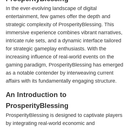
In the ever-evolving landscape of digital
entertainment, few games offer the depth and
strategic complexity of ProsperityBlessing. This
immersive experience combines vibrant narratives,
intricate rule sets, and a dynamic interface tailored
for strategic gameplay enthusiasts. With the
increasing influence of real-world events on the
gaming paradigm, ProsperityBlessing has emerged
as a notable contender by interweaving current
affairs with its fundamentally engaging structure.
An Introduction to
ProsperityBlessing
ProsperityBlessing is designed to captivate players
by integrating real-world economic and