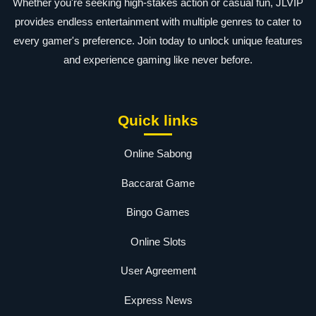
Whether you're seeking high-stakes action or casual fun, JLVIP
provides endless entertainment with multiple genres to cater to
every gamer's preference. Join today to unlock unique features
and experience gaming like never before.
Quick links
Online Sabong
Baccarat Game
Bingo Games
Online Slots
User Agreement
Express News