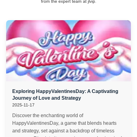
from the expert team at jlvip.
Exploring HappyValentinesDay: A Captivating
Journey of Love and Strategy
2025-11-17
Discover the enchanting world of
HappyValentinesDay, a game that blends hearts
and strategy, set against a backdrop of timeless