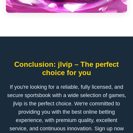
Conclusion: jlvip – The perfect
choice for you
If you're looking for a reliable, fully licensed, and
secure sportsbook with a wide selection of games,
jlvip is the perfect choice. We're committed to
providing you with the best online betting
experience, with premium quality, excellent
service, and continuous innovation. Sign up now