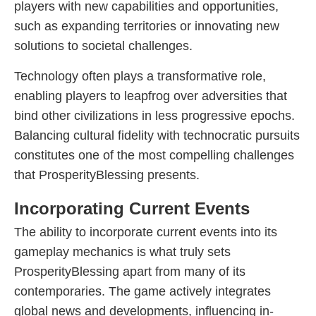
players with new capabilities and opportunities,
such as expanding territories or innovating new
solutions to societal challenges.
Technology often plays a transformative role,
enabling players to leapfrog over adversities that
bind other civilizations in less progressive epochs.
Balancing cultural fidelity with technocratic pursuits
constitutes one of the most compelling challenges
that ProsperityBlessing presents.
Incorporating Current Events
The ability to incorporate current events into its
gameplay mechanics is what truly sets
ProsperityBlessing apart from many of its
contemporaries. The game actively integrates
global news and developments, influencing in-