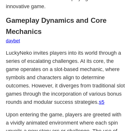
innovative game.
Gameplay Dynamics and Core
Mechanics
daybet
LuckyNeko invites players into its world through a
series of escalating challenges. At its core, the
game operates on a slot-based mechanic, where
symbols and characters align to determine
outcomes. However, it diverges from traditional slot
games through the incorporation of various bonus
rounds and modular success strategies.
s5
Upon entering the game, players are greeted with
a vividly animated environment where each spin