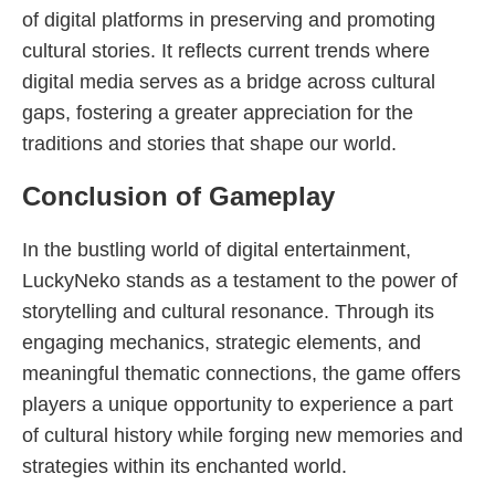
of digital platforms in preserving and promoting
cultural stories. It reflects current trends where
digital media serves as a bridge across cultural
gaps, fostering a greater appreciation for the
traditions and stories that shape our world.
Conclusion of Gameplay
In the bustling world of digital entertainment,
LuckyNeko stands as a testament to the power of
storytelling and cultural resonance. Through its
engaging mechanics, strategic elements, and
meaningful thematic connections, the game offers
players a unique opportunity to experience a part
of cultural history while forging new memories and
strategies within its enchanted world.