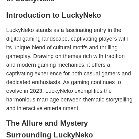
Introduction to LuckyNeko
LuckyNeko stands as a fascinating entry in the
digital gaming landscape, captivating players with
its unique blend of cultural motifs and thrilling
gameplay. Drawing on themes rich with tradition
and modern gaming mechanics, it offers a
captivating experience for both casual gamers and
dedicated enthusiasts. As gaming continues to
evolve in 2023, LuckyNeko exemplifies the
harmonious marriage between thematic storytelling
and interactive entertainment.
The Allure and Mystery
Surrounding LuckyNeko