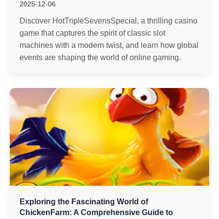
2025-12-06
Discover HotTripleSevensSpecial, a thrilling casino
game that captures the spirit of classic slot
machines with a modern twist, and learn how global
events are shaping the world of online gaming.
Exploring the Fascinating World of
ChickenFarm: A Comprehensive Guide to