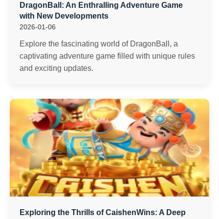
DragonBall: An Enthralling Adventure Game
with New Developments
2026-01-06
Explore the fascinating world of DragonBall, a
captivating adventure game filled with unique rules
and exciting updates.
Exploring the Thrills of CaishenWins: A Deep