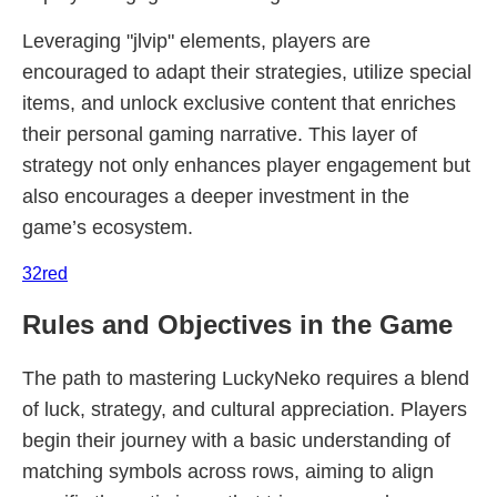
Leveraging "jlvip" elements, players are
encouraged to adapt their strategies, utilize special
items, and unlock exclusive content that enriches
their personal gaming narrative. This layer of
strategy not only enhances player engagement but
also encourages a deeper investment in the
game’s ecosystem.
32red
Rules and Objectives in the Game
The path to mastering LuckyNeko requires a blend
of luck, strategy, and cultural appreciation. Players
begin their journey with a basic understanding of
matching symbols across rows, aiming to align