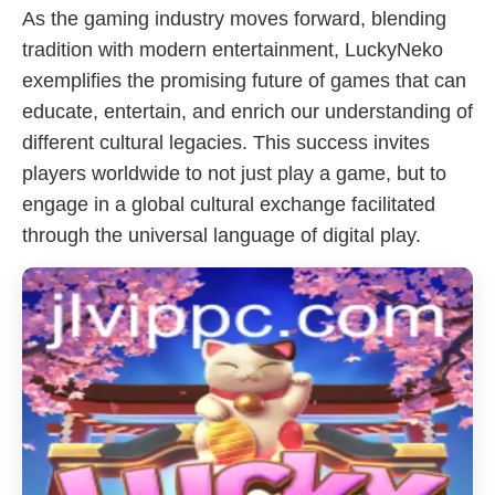
As the gaming industry moves forward, blending
tradition with modern entertainment, LuckyNeko
exemplifies the promising future of games that can
educate, entertain, and enrich our understanding of
different cultural legacies. This success invites
players worldwide to not just play a game, but to
engage in a global cultural exchange facilitated
through the universal language of digital play.