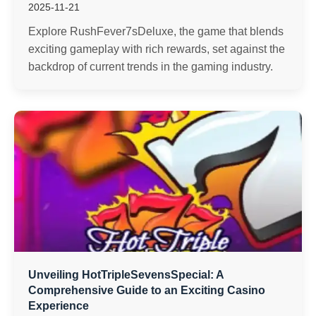
2025-11-21
Explore RushFever7sDeluxe, the game that blends
exciting gameplay with rich rewards, set against the
backdrop of current trends in the gaming industry.
Unveiling HotTripleSevensSpecial: A
Comprehensive Guide to an Exciting Casino
Experience