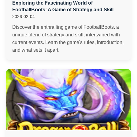
Exploring the Fascinating World of
FootballBoots: A Game of Strategy and Skill
2026-02-04
Discover the enthralling game of FootballBoots, a
unique blend of strategy and skill, intertwined with
current events. Learn the game's rules, introduction,
and what sets it apart.