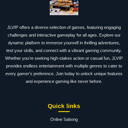
JLVIP offers a diverse selection of games, featuring engaging
challenges and interactive gameplay for all ages. Explore our
dynamic platform to immerse yourself in thrilling adventures,
test your skills, and connect with a vibrant gaming community.
Whether you're seeking high-stakes action or casual fun, JLVIP
provides endless entertainment with multiple genres to cater to
every gamer's preference. Join today to unlock unique features
and experience gaming like never before.
Quick links
Online Sabong