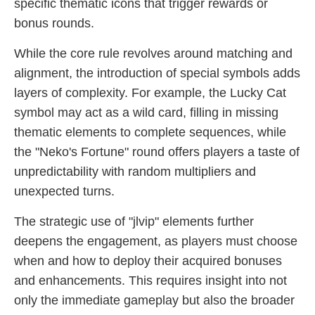
specific thematic icons that trigger rewards or
bonus rounds.
While the core rule revolves around matching and
alignment, the introduction of special symbols adds
layers of complexity. For example, the Lucky Cat
symbol may act as a wild card, filling in missing
thematic elements to complete sequences, while
the "Neko's Fortune" round offers players a taste of
unpredictability with random multipliers and
unexpected turns.
The strategic use of "jlvip" elements further
deepens the engagement, as players must choose
when and how to deploy their acquired bonuses
and enhancements. This requires insight into not
only the immediate gameplay but also the broader