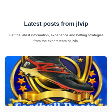
Latest posts from jlvip
Get the latest information, experience and betting strategies
from the expert team at jlvip.