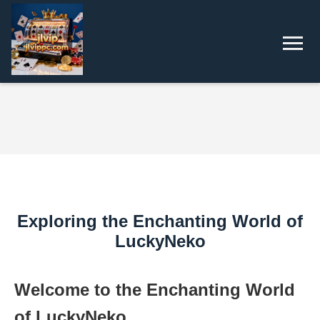
Exploring the Enchanting World of
LuckyNeko
Welcome to the Enchanting World
of LuckyNeko