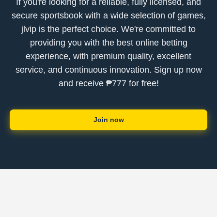
If you're looking for a reliable, fully licensed, and
secure sportsbook with a wide selection of games,
jlvip is the perfect choice. We're committed to
providing you with the best online betting
experience, with premium quality, excellent
service, and continuous innovation. Sign up now
and receive ₱777 for free!
Join now