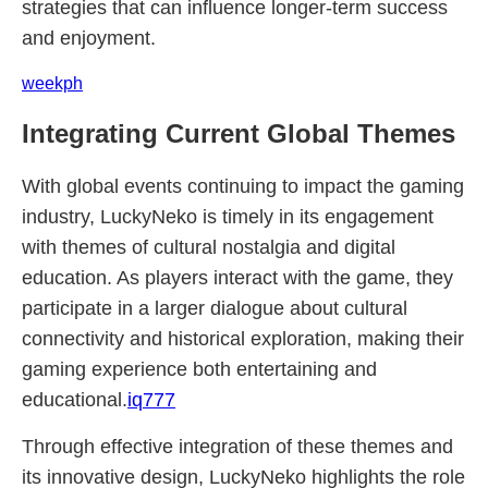
strategies that can influence longer-term success
and enjoyment.
weekph
Integrating Current Global Themes
With global events continuing to impact the gaming
industry, LuckyNeko is timely in its engagement
with themes of cultural nostalgia and digital
education. As players interact with the game, they
participate in a larger dialogue about cultural
connectivity and historical exploration, making their
gaming experience both entertaining and
educational.
iq777
Through effective integration of these themes and
its innovative design, LuckyNeko highlights the role