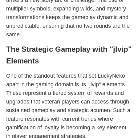
unveils a new story arc or challenge. The use of
multiplier symbols, expanding wilds, and mystery
transformations keeps the gameplay dynamic and
unpredictable, ensuring that no two rounds are the
same.
The Strategic Gameplay with "jlvip"
Elements
One of the standout features that set LuckyNeko
apart in the gaming domain is its "jlvip" elements.
These represent a tiered system of rewards and
upgrades that veteran players can access through
sustained gameplay and strategic acumen. Such a
feature resonates with current trends where
gamification of loyalty is becoming a key element
in player engagement strategies.