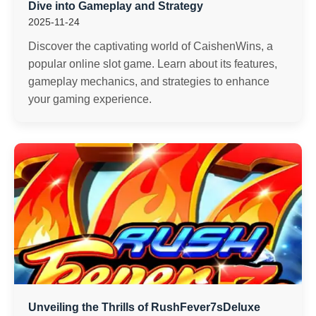
Dive into Gameplay and Strategy
2025-11-24
Discover the captivating world of CaishenWins, a
popular online slot game. Learn about its features,
gameplay mechanics, and strategies to enhance
your gaming experience.
Unveiling the Thrills of RushFever7sDeluxe