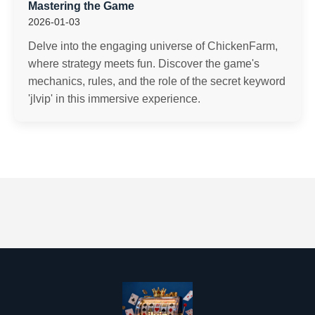
Mastering the Game
2026-01-03
Delve into the engaging universe of ChickenFarm,
where strategy meets fun. Discover the game's
mechanics, rules, and the role of the secret keyword
'jlvip' in this immersive experience.