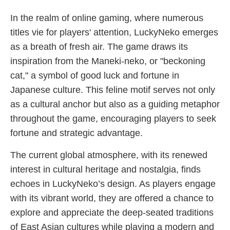
In the realm of online gaming, where numerous
titles vie for players' attention, LuckyNeko emerges
as a breath of fresh air. The game draws its
inspiration from the Maneki-neko, or "beckoning
cat," a symbol of good luck and fortune in
Japanese culture. This feline motif serves not only
as a cultural anchor but also as a guiding metaphor
throughout the game, encouraging players to seek
fortune and strategic advantage.
The current global atmosphere, with its renewed
interest in cultural heritage and nostalgia, finds
echoes in LuckyNeko’s design. As players engage
with its vibrant world, they are offered a chance to
explore and appreciate the deep-seated traditions
of East Asian cultures while playing a modern and