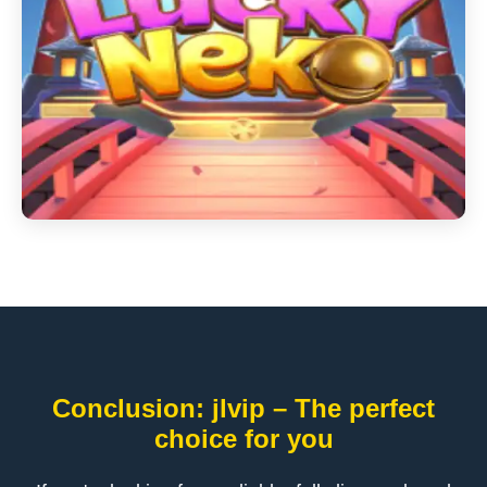
Conclusion: jlvip – The perfect
choice for you