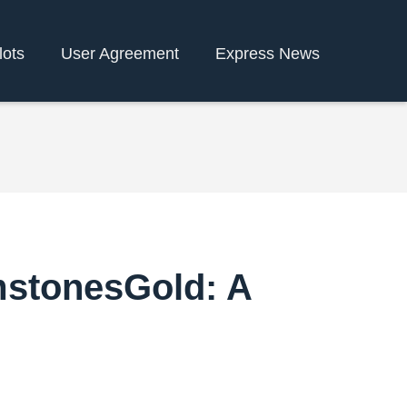
lots
User Agreement
Express News
mstonesGold: A