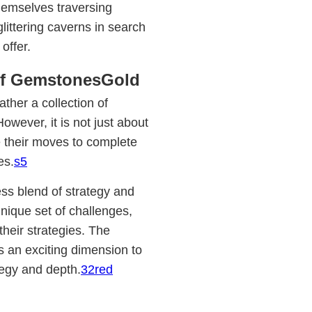
hemselves traversing
littering caverns in search
offer.
of GemstonesGold
ther a collection of
wever, it is not just about
e their moves to complete
es.
s5
s blend of strategy and
unique set of challenges,
 their strategies. The
s an exciting dimension to
tegy and depth.
32red