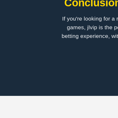
Conclusion
If you're looking for a
games, jlvip is the 
betting experience, wi