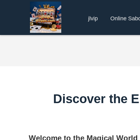
jlvip
Online Sab
Discover the 
Welcome to the Magical World