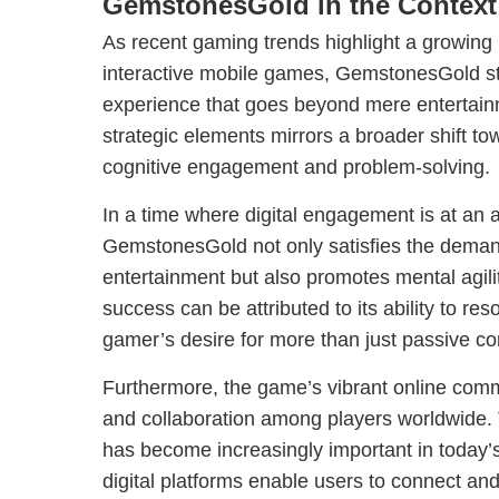
GemstonesGold in the Context 
As recent gaming trends highlight a growing 
interactive mobile games, GemstonesGold st
experience that goes beyond mere entertainme
strategic elements mirrors a broader shift 
cognitive engagement and problem-solving.
In a time where digital engagement is at an a
GemstonesGold not only satisfies the demand
entertainment but also promotes mental agil
success can be attributed to its ability to re
gamer’s desire for more than just passive c
Furthermore, the game’s vibrant online commu
and collaboration among players worldwide.
has become increasingly important in today’
digital platforms enable users to connect an