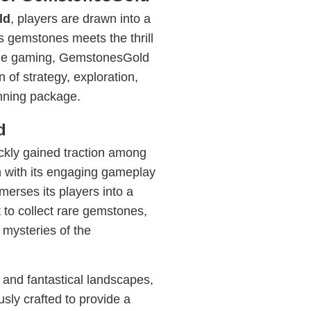
ld
, players are drawn into a
s gemstones meets the thrill
bile gaming, GemstonesGold
 of strategy, exploration,
unning package.
d
kly gained traction among
with its engaging gameplay
erses its players into a
to collect rare gemstones,
 mysteries of the
 and fantastical landscapes,
sly crafted to provide a