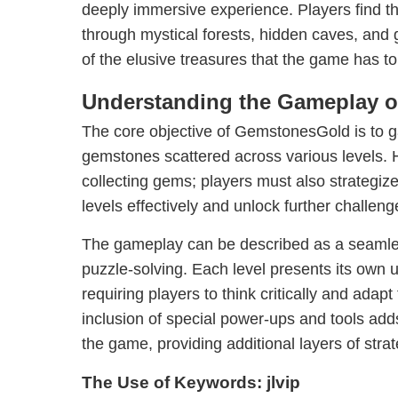
deeply immersive experience. Players find t
through mystical forests, hidden caves, and g
of the elusive treasures that the game has to 
Understanding the Gameplay 
The core objective of GemstonesGold is to ga
gemstones scattered across various levels. Ho
collecting gems; players must also strategiz
levels effectively and unlock further challeng
The gameplay can be described as a seamles
puzzle-solving. Each level presents its own 
requiring players to think critically and adapt
inclusion of special power-ups and tools add
the game, providing additional layers of stra
The Use of Keywords: jlvip