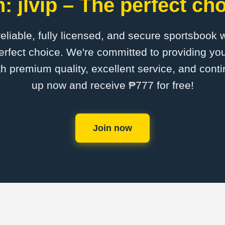
: jlvip – The perfect cho
 reliable, fully licensed, and secure sportsbook 
perfect choice. We're committed to providing you
th premium quality, excellent service, and cont
up now and receive ₱777 for free!
Join now