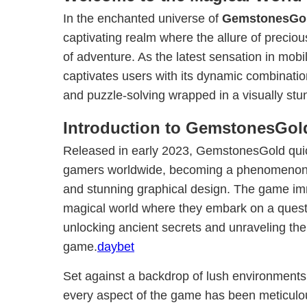
In the enchanted universe of
GemstonesGo
captivating realm where the allure of preciou
of adventure. As the latest sensation in mo
captivates users with its dynamic combination
and puzzle-solving wrapped in a visually st
Introduction to GemstonesGol
Released in early 2023, GemstonesGold quic
gamers worldwide, becoming a phenomenon 
and stunning graphical design. The game imm
magical world where they embark on a quest 
unlocking ancient secrets and unraveling the
game.
daybet
Set against a backdrop of lush environments
every aspect of the game has been meticulou