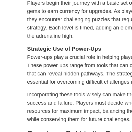
Players begin their journey with a basic set o
gems to earn currency for upgrades. As play
they encounter challenging puzzles that requ
strategy. Each level is timed, adding an ele
the adrenaline high.
Strategic Use of Power-Ups
Power-ups play a crucial role in helping play
These power-ups range from tools that can c
that can reveal hidden pathways. The strateg
essential for overcoming difficult challenges
Incorporating these tools wisely can make t
success and failure. Players must decide wh
resources for maximum impact, balancing th
while conserving them for future challenges.