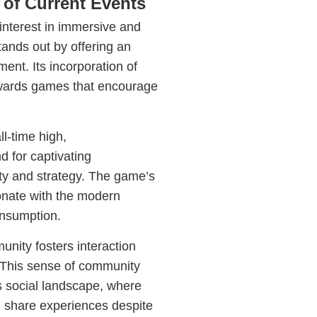
of Current Events
interest in immersive and
ands out by offering an
nt. Its incorporation of
towards games that encourage
ll-time high,
 for captivating
ity and strategy. The game’s
sonate with the modern
onsumption.
nity fosters interaction
 This sense of community
s social landscape, where
d share experiences despite