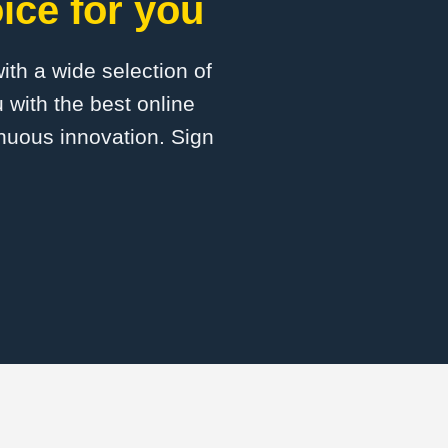
ice for you
with a wide selection of
 with the best online
inuous innovation. Sign