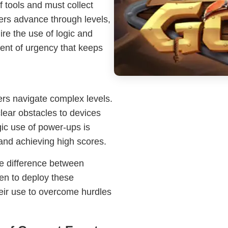
f tools and must collect
ers advance through levels,
ire the use of logic and
ment of urgency that keeps
ers navigate complex levels.
lear obstacles to devices
ic use of power-ups is
 and achieving high scores.
he difference between
en to deploy these
eir use to overcome hurdles