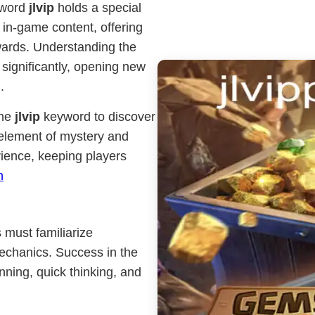
yword
jlvip
holds a special
 in-game content, offering
wards. Understanding the
ignificantly, opening new
.
the
jlvip
keyword to discover
 element of mystery and
rience, keeping players
h
 must familiarize
echanics. Success in the
nning, quick thinking, and