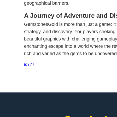
geographical barriers.
A Journey of Adventure and Di
GemstonesGold is more than just a game; it'
strategy, and discovery. For players seeking
beautiful graphics with challenging gamepla
enchanting escape into a world where the re
rich and varied as the gems to be uncovered
iq777