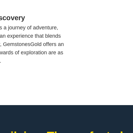
scovery
s a journey of adventure,
 an experience that blends
y, GemstonesGold offers an
wards of exploration are as
.