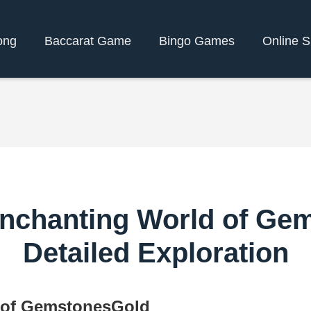
ong
Baccarat Game
Bingo Games
Online S
Enchanting World of Ge
Detailed Exploration
 of GemstonesGold