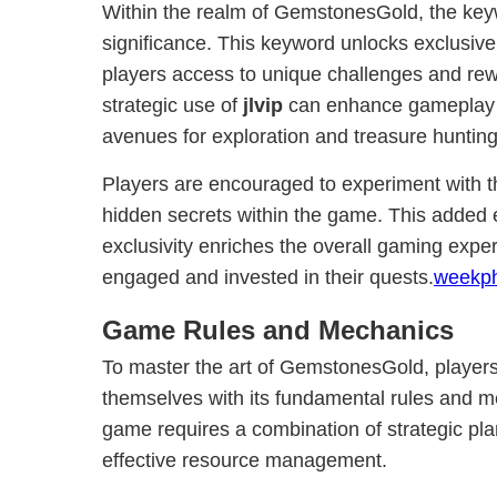
Within the realm of GemstonesGold, the ke
significance. This keyword unlocks exclusive
players access to unique challenges and re
strategic use of
jlvip
can enhance gameplay s
avenues for exploration and treasure hunting
Players are encouraged to experiment with 
hidden secrets within the game. This added
exclusivity enriches the overall gaming expe
engaged and invested in their quests.
weekp
Game Rules and Mechanics
To master the art of GemstonesGold, players
themselves with its fundamental rules and m
game requires a combination of strategic pla
effective resource management.