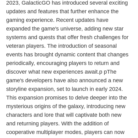
2023, GalacticGO has introduced several exciting
updates and features that further enhance the
gaming experience. Recent updates have
expanded the game's universe, adding new star
systems and quests that offer fresh challenges for
veteran players. The introduction of seasonal
events has brought dynamic content that changes
periodically, encouraging players to return and
discover what new experiences await.p pThe
game's developers have also announced a new
storyline expansion, set to launch in early 2024.
This expansion promises to delve deeper into the
mysterious origins of the galaxy, introducing new
characters and lore that will captivate both new
and returning players. With the addition of
cooperative multiplayer modes, players can now