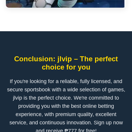
Conclusion: jlvip – The perfect
choice for you
If you're looking for a reliable, fully licensed, and
secure sportsbook with a wide selection of games,
jlvip is the perfect choice. We're committed to
providing you with the best online betting
experience, with premium quality, excellent
service, and continuous innovation. Sign up now
and receive ₱777 for free!