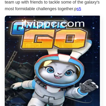
team up with friends to tackle some of the galaxy's
most formidable challenges together.p
s5