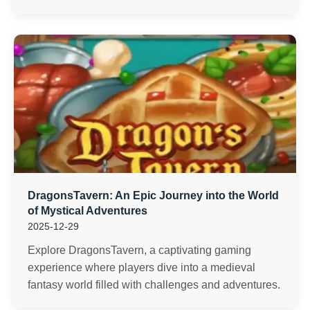
DragonsTavern: An Epic Journey into the World
of Mystical Adventures
2025-12-29
Explore DragonsTavern, a captivating gaming
experience where players dive into a medieval
fantasy world filled with challenges and adventures.