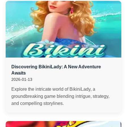
Discovering BikiniLady: A New Adventure
Awaits
2026-01-13
Explore the intricate world of BikiniLady, a
groundbreaking game blending intrigue, strategy,
and compelling storylines.