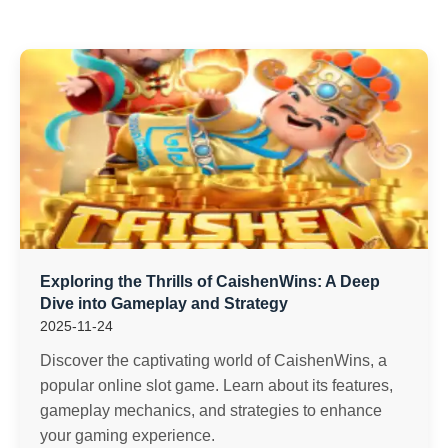
Exploring the Thrills of CaishenWins: A Deep
Dive into Gameplay and Strategy
2025-11-24
Discover the captivating world of CaishenWins, a
popular online slot game. Learn about its features,
gameplay mechanics, and strategies to enhance
your gaming experience.