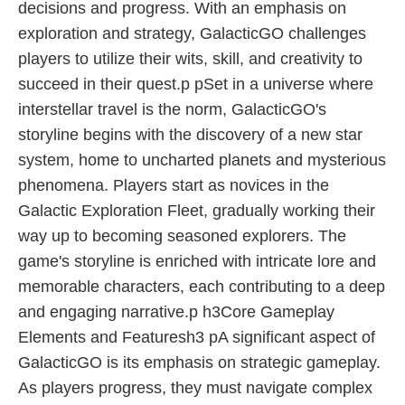
decisions and progress. With an emphasis on
exploration and strategy, GalacticGO challenges
players to utilize their wits, skill, and creativity to
succeed in their quest.p pSet in a universe where
interstellar travel is the norm, GalacticGO's
storyline begins with the discovery of a new star
system, home to uncharted planets and mysterious
phenomena. Players start as novices in the
Galactic Exploration Fleet, gradually working their
way up to becoming seasoned explorers. The
game's storyline is enriched with intricate lore and
memorable characters, each contributing to a deep
and engaging narrative.p h3Core Gameplay
Elements and Featuresh3 pA significant aspect of
GalacticGO is its emphasis on strategic gameplay.
As players progress, they must navigate complex