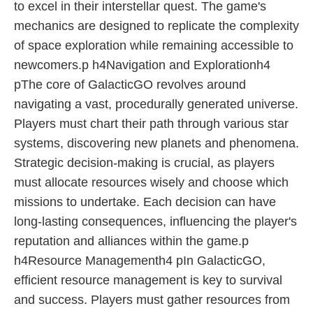
to excel in their interstellar quest. The game's
mechanics are designed to replicate the complexity
of space exploration while remaining accessible to
newcomers.p h4Navigation and Explorationh4
pThe core of GalacticGO revolves around
navigating a vast, procedurally generated universe.
Players must chart their path through various star
systems, discovering new planets and phenomena.
Strategic decision-making is crucial, as players
must allocate resources wisely and choose which
missions to undertake. Each decision can have
long-lasting consequences, influencing the player's
reputation and alliances within the game.p
h4Resource Managementh4 pIn GalacticGO,
efficient resource management is key to survival
and success. Players must gather resources from