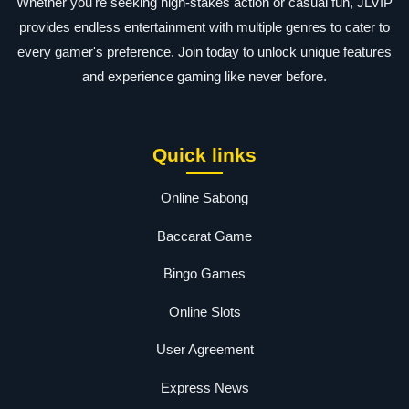
Whether you're seeking high-stakes action or casual fun, JLVIP
provides endless entertainment with multiple genres to cater to
every gamer's preference. Join today to unlock unique features
and experience gaming like never before.
Quick links
Online Sabong
Baccarat Game
Bingo Games
Online Slots
User Agreement
Express News