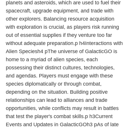
planets and asteroids, which are used to fuel their
spacecraft, upgrade equipment, and trade with
other explorers. Balancing resource acquisition
with exploration is crucial, as players risk running
out of essential supplies if they venture too far
without adequate preparation.p h4Interactions with
Alien Speciesh4 pThe universe of GalacticGO is
home to a myriad of alien species, each
possessing their distinct cultures, technologies,
and agendas. Players must engage with these
species diplomatically or through combat,
depending on the situation. Building positive
relationships can lead to alliances and trade
opportunities, while conflicts may result in battles
that test the player's combat skills.p h3Current
Events and Updates in GalacticGOh3 pAs of late