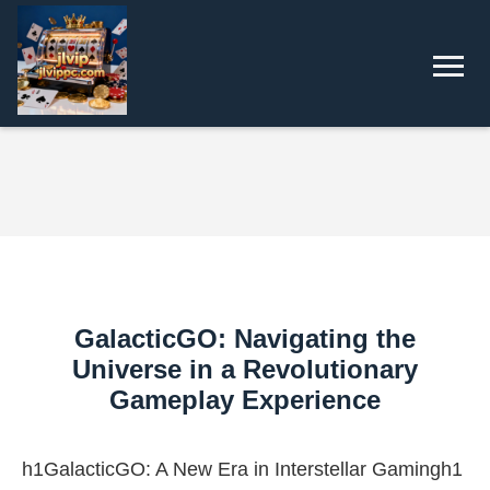
GalacticGO: Navigating the
Universe in a Revolutionary
Gameplay Experience
h1GalacticGO: A New Era in Interstellar Gamingh1