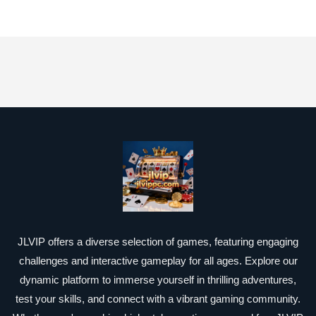
JLVIP offers a diverse selection of games, featuring engaging
challenges and interactive gameplay for all ages. Explore our
dynamic platform to immerse yourself in thrilling adventures,
test your skills, and connect with a vibrant gaming community.