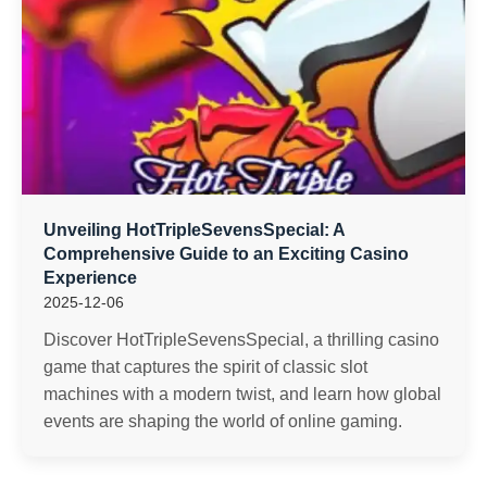
Unveiling HotTripleSevensSpecial: A
Comprehensive Guide to an Exciting Casino
Experience
2025-12-06
Discover HotTripleSevensSpecial, a thrilling casino
game that captures the spirit of classic slot
machines with a modern twist, and learn how global
events are shaping the world of online gaming.