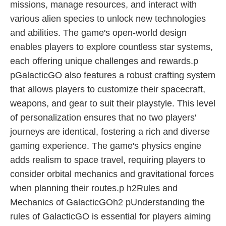
missions, manage resources, and interact with
various alien species to unlock new technologies
and abilities. The game's open-world design
enables players to explore countless star systems,
each offering unique challenges and rewards.p
pGalacticGO also features a robust crafting system
that allows players to customize their spacecraft,
weapons, and gear to suit their playstyle. This level
of personalization ensures that no two players'
journeys are identical, fostering a rich and diverse
gaming experience. The game's physics engine
adds realism to space travel, requiring players to
consider orbital mechanics and gravitational forces
when planning their routes.p h2Rules and
Mechanics of GalacticGOh2 pUnderstanding the
rules of GalacticGO is essential for players aiming