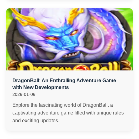
DragonBall: An Enthralling Adventure Game
with New Developments
2026-01-06
Explore the fascinating world of DragonBall, a
captivating adventure game filled with unique rules
and exciting updates.