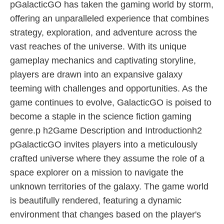
pGalacticGO has taken the gaming world by storm,
offering an unparalleled experience that combines
strategy, exploration, and adventure across the
vast reaches of the universe. With its unique
gameplay mechanics and captivating storyline,
players are drawn into an expansive galaxy
teeming with challenges and opportunities. As the
game continues to evolve, GalacticGO is poised to
become a staple in the science fiction gaming
genre.p h2Game Description and Introductionh2
pGalacticGO invites players into a meticulously
crafted universe where they assume the role of a
space explorer on a mission to navigate the
unknown territories of the galaxy. The game world
is beautifully rendered, featuring a dynamic
environment that changes based on the player's