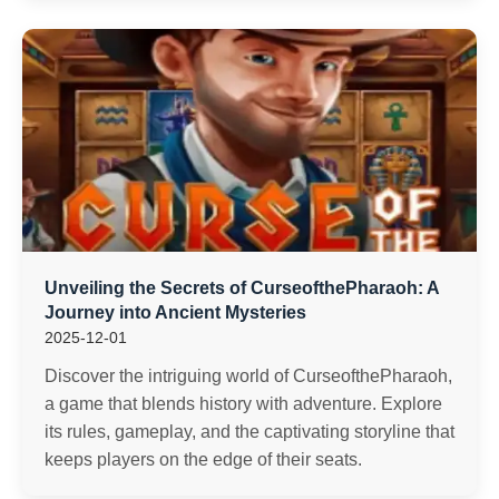
Unveiling the Secrets of CurseofthePharaoh: A
Journey into Ancient Mysteries
2025-12-01
Discover the intriguing world of CurseofthePharaoh,
a game that blends history with adventure. Explore
its rules, gameplay, and the captivating storyline that
keeps players on the edge of their seats.