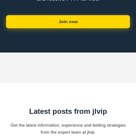
Join now
Latest posts from jlvip
Get the latest information, experience and betting strategies
from the expert team at jlvip.